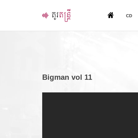
CD
Bigman vol 11