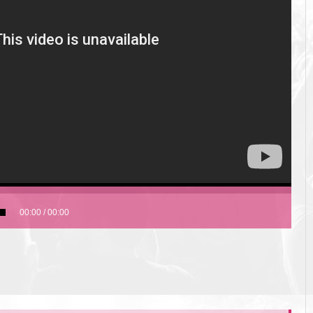
00:00
/
00:00