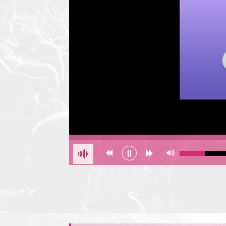
Error loading: "undefined"