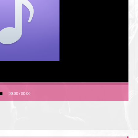
00:00
/
00:00