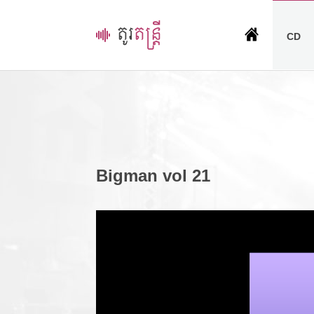
CD
Bigman vol 21