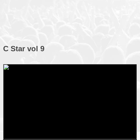
C Star vol 9