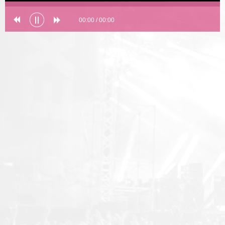
00:00
/
00:00
Error loading: "undefined"