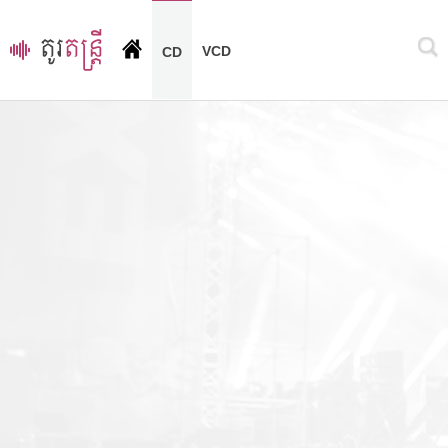
VCD
CD