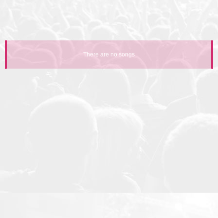
There are no songs