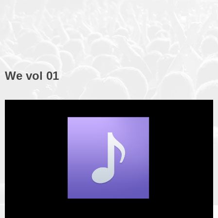
We vol 01