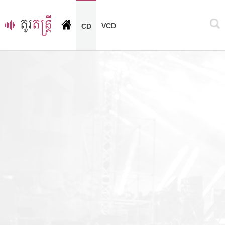
VCD
CD