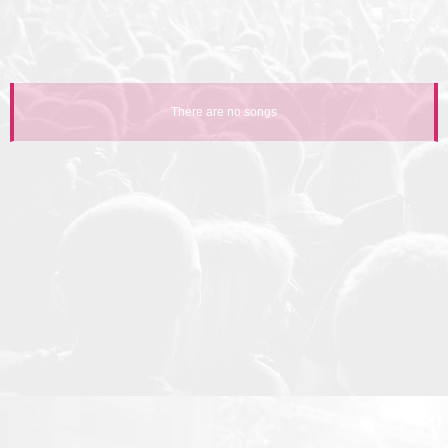
There are no songs