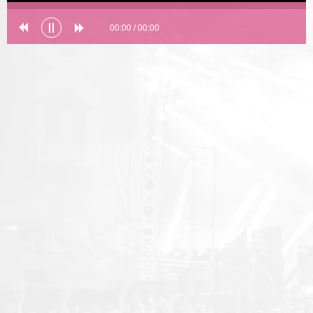
00:00
/
00:00
Error loading: "undefined"