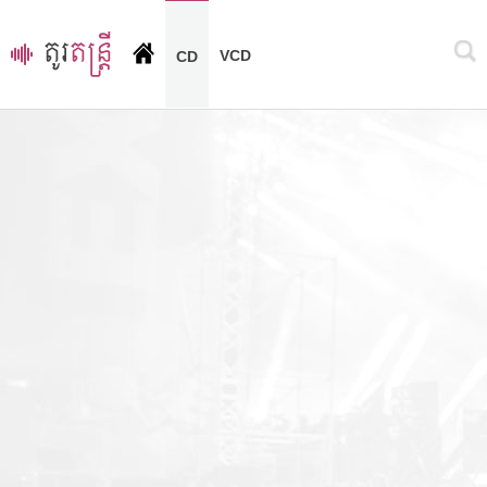
VCD
CD