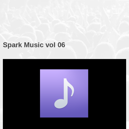
Spark Music vol 06