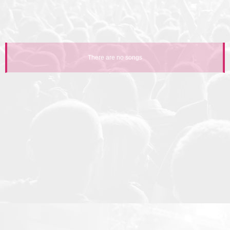
There are no songs