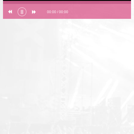
00:00
/
00:00
Error loading: "undefined"