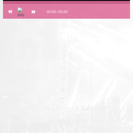
00:00
/
00:00
Error loading: "undefined"