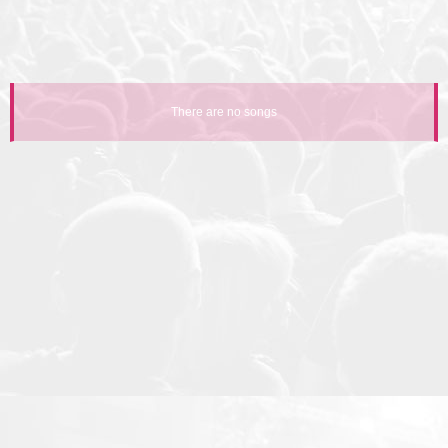
There are no songs