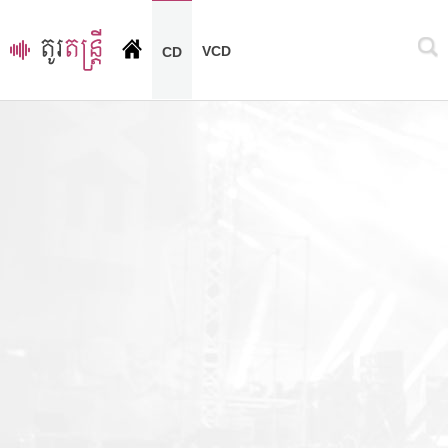
VCD
CD