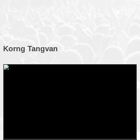
Korng Tangvan