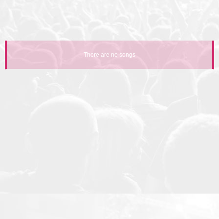
There are no songs