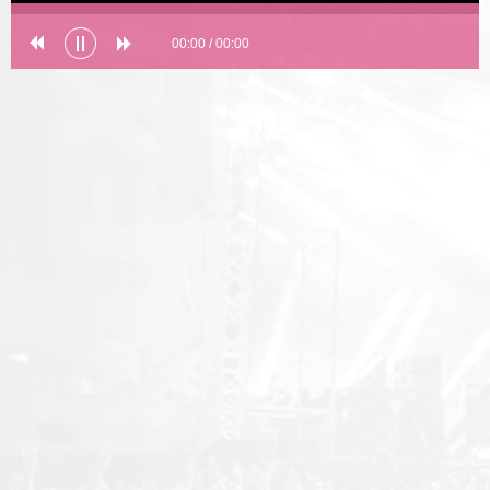
00:00
/
00:00
Error loading: "undefined"