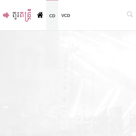
VCD
CD