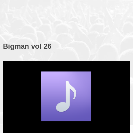
Bigman vol 26