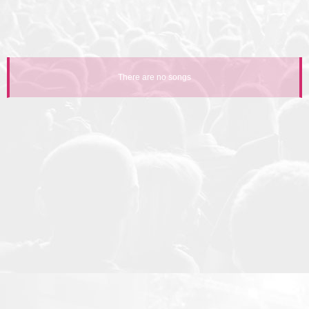
There are no songs