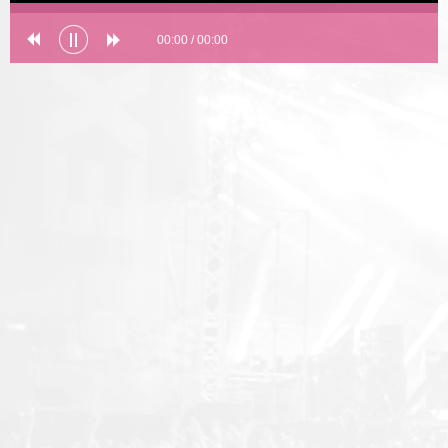
00:00
/
00:00