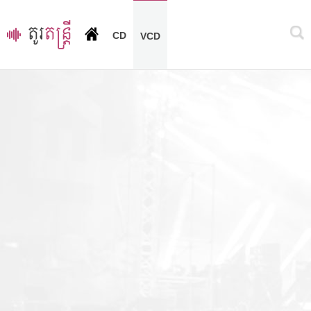
CD
VCD