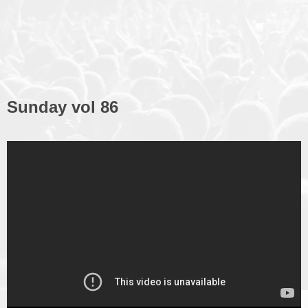
Sunday vol 86