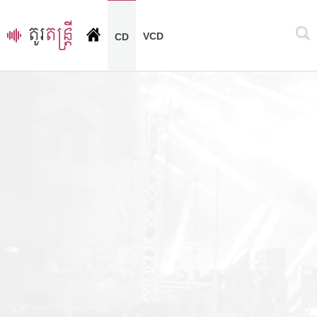
VCD
CD