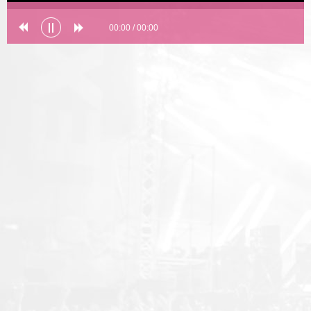
00:00
/
00:00
Error loading: "undefined"