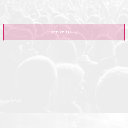
There are no songs