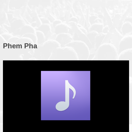
Phem Pha